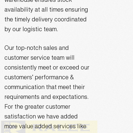
warehouse ensures stock
availability at all times ensuring
the timely delivery coordinated
by our logistic team.
Our top-notch sales and
customer service team will
consistently meet or exceed our
customers’ performance &
communication that meet their
requirements and expectations.
For the greater customer
satisfaction we have added
more value added services like