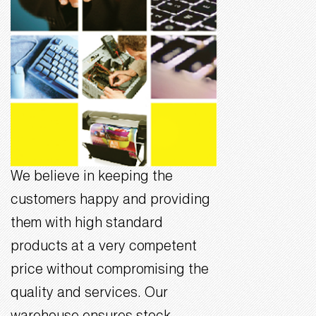
We believe in keeping the
customers happy and providing
them with high standard
products at a very competent
price without compromising the
quality and services. Our