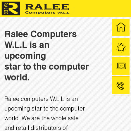
Ralee Computers
W.L.L is an
upcoming
star to the computer
world.
Ralee computers W.L.L is an
upcoming star to the computer
world .We are the whole sale
and retail distributors of