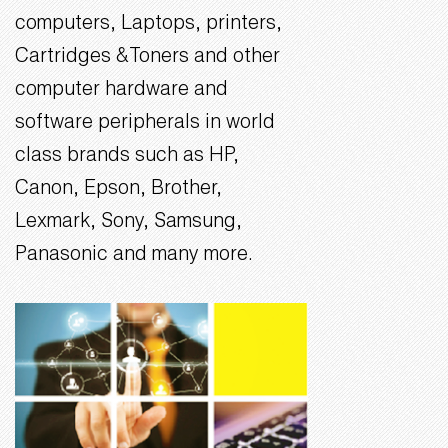
computers, Laptops, printers,
Cartridges &Toners and other
computer hardware and
software peripherals in world
class brands such as HP,
Canon, Epson, Brother,
Lexmark, Sony, Samsung,
Panasonic and many more.